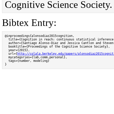
Cognitive Science Society.
Bibtex Entry:
@inproceedings{alonsodiaz2015cognition,

  title={Cognition in reach: continuous statistical inference
  author={Santiago Alonso-Diaz and Jessica Cantlon and Steven 
  booktitle={Proceedings of the Cognitive Science Society},

  year={2015},

  url={
http://colala.berkeley.edu/papers/alonsodiaz2015cognit
  mycategories={lab,comm,personal},

  tags={number, modeling}

}