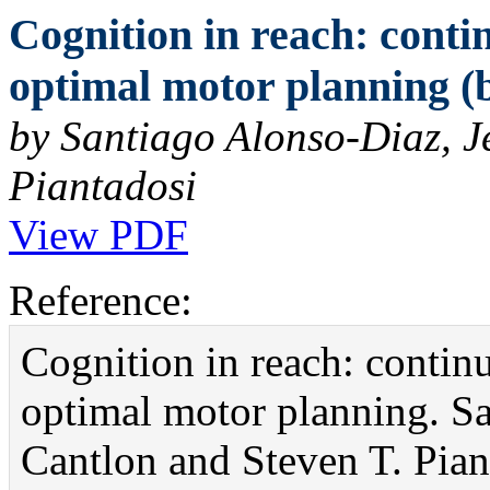
Cognition in reach: contin
optimal motor planning (b
by Santiago Alonso-Diaz, J
Piantadosi
View PDF
Reference:
Cognition in reach: continuo
optimal motor planning. Sa
Cantlon and Steven T. Pian