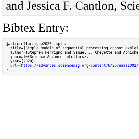
and Jessica F. Cantlon, Sc
Bibtex Entry:
@article{ferrigno2020simple,

  title={Simple models of sequential processing cannot explai
  author={Stephen Ferrigno and Samuel J. Cheyette and Abhishe
  journal={Science Advances eLetters},

  year={2020},

  url={
https://advances.sciencemag.org/content/6/26/eaaz1002/
}