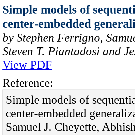
Simple models of sequenti
center-embedded generaliz
by Stephen Ferrigno, Samue
Steven T. Piantadosi and Je
View PDF
Reference:
Simple models of sequentia
center-embedded generaliza
Samuel J. Cheyette, Abhish