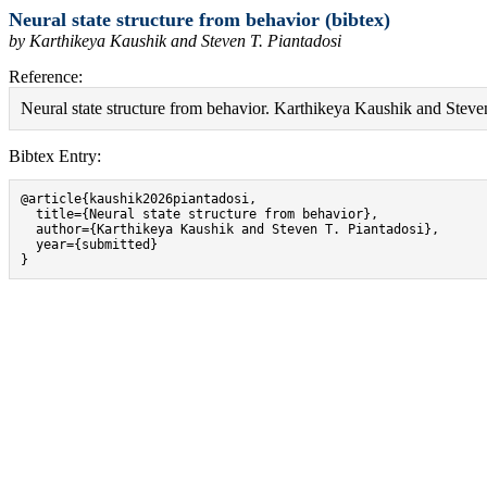
Neural state structure from behavior (bibtex)
by Karthikeya Kaushik and Steven T. Piantadosi
Reference:
Neural state structure from behavior. Karthikeya Kaushik and Steven
Bibtex Entry:
@article{kaushik2026piantadosi,

  title={Neural state structure from behavior},

  author={Karthikeya Kaushik and Steven T. Piantadosi},

  year={submitted}

}