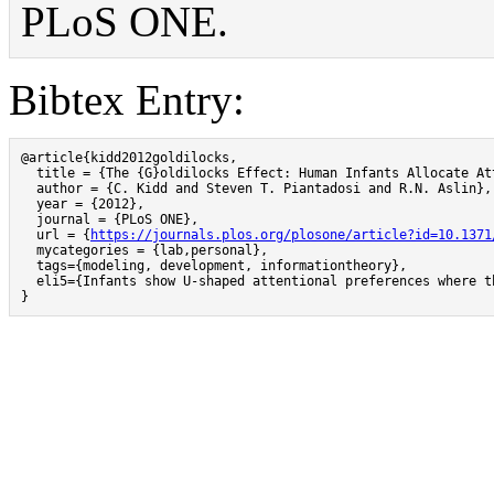
PLoS ONE.
Bibtex Entry:
@article{kidd2012goldilocks,

  title = {The {G}oldilocks Effect: Human Infants Allocate At
  author = {C. Kidd and Steven T. Piantadosi and R.N. Aslin},

  year = {2012},

  journal = {PLoS ONE},

  url = {
https://journals.plos.org/plosone/article?id=10.1371
  mycategories = {lab,personal},

  tags={modeling, development, informationtheory},

  eli5={Infants show U-shaped attentional preferences where t
}