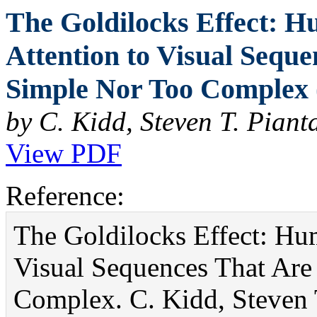
The Goldilocks Effect: H
Attention to Visual Seque
Simple Nor Too Complex 
by C. Kidd, Steven T. Piant
View PDF
Reference:
The Goldilocks Effect: Hum
Visual Sequences That Are
Complex. C. Kidd, Steven T