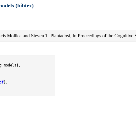
odels (bibtex)
cis Mollica and Steven T. Piantadosi, In Proceedings of the Cognitive 
 models},

df
},
