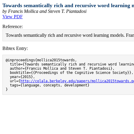
Towards semantically rich and recursive word learning m
by Francis Mollica and Steven T. Piantadosi
View PDF
Reference:
Towards semantically rich and recursive word learning models. Fran
Bibtex Entry:
@inproceedings{mollica2015towards,

  title={Towards semantically rich and recursive word learning
  author={Francis Mollica and Steven T. Piantadosi},

  booktitle={{Proceedings of the Cognitive Science Society}},

  year={2015},

  url={
http://colala.berkeley.edu/papers/mollica2015towards.p
  tags={language, concepts, development}

}