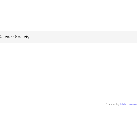
Science Society.
Powered by
bibtexbrowser