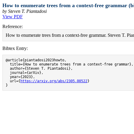
How to enumerate trees from a context-free grammar (b
by Steven T. Piantadosi
View PDF
Reference:
How to enumerate trees from a context-free grammar. Steven T. Pian
Bibtex Entry:
@article{piantadosi2023howto,

  title={How to enumerate trees from a context-free grammar},

  author={Steven T. Piantadosi},

  journal={arXiv},

  year={2023},

  url={
https://arxiv.org/abs/2305.00522
}

}