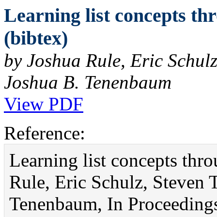
Learning list concepts t
(bibtex)
by Joshua Rule, Eric Schulz
Joshua B. Tenenbaum
View PDF
Reference:
Learning list concepts thr
Rule, Eric Schulz, Steven 
Tenenbaum, In Proceedings