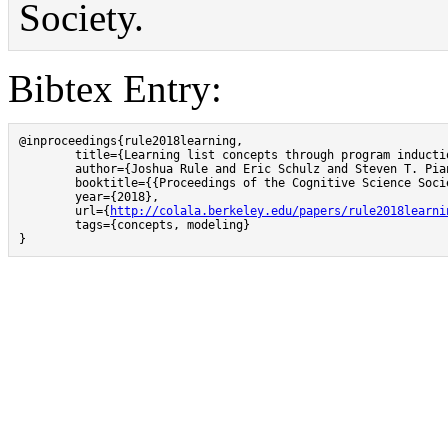
Society.
Bibtex Entry:
@inproceedings{rule2018learning,

        title={Learning list concepts through program inductio
        author={Joshua Rule and Eric Schulz and Steven T. Pia
        booktitle={{Proceedings of the Cognitive Science Socie
        year={2018},

        url={
http://colala.berkeley.edu/papers/rule2018learni
        tags={concepts, modeling}

}