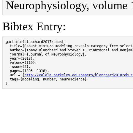
Neurophysiology, volume 
Bibtex Entry:
@article{blanchard2017robust,

  title={Robust mixture modeling reveals category-free select
  author={Tommy Blanchard and Steven T. Piantadosi and Benjami
  journal={Journal of Neurophysiology},

  year={2018},

  volume={119},

  issue={4},

  pages={1305--1318},

  url = {
http://colala.berkeley.edu/papers/blanchard2018robus
  tags={modeling, number, neuroscience}

}