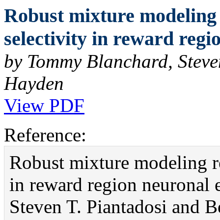
Robust mixture modeling 
selectivity in reward reg
by Tommy Blanchard, Steve
Hayden
View PDF
Reference:
Robust mixture modeling re
in reward region neuronal
Steven T. Piantadosi and 