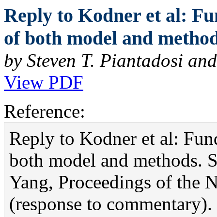
Reply to Kodner et al: F
of both model and method
by Steven T. Piantadosi an
View PDF
Reference:
Reply to Kodner et al: Fu
both model and methods. S
Yang, Proceedings of the 
(response to commentary).