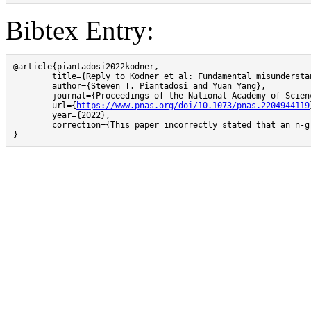
Bibtex Entry:
@article{piantadosi2022kodner,

        title={Reply to Kodner et al: Fundamental misundersta
        author={Steven T. Piantadosi and Yuan Yang},

        journal={Proceedings of the National Academy of Scien
	url={
https://www.pnas.org/doi/10.1073/pnas.2204944119
        year={2022},

        correction={This paper incorrectly stated that an n-g
}